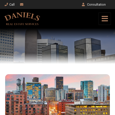
Call
Consultation