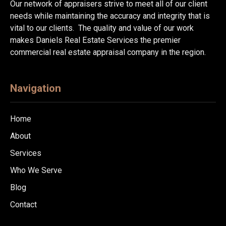
Our network of appraisers strive to meet all of our client
needs while maintaining the accuracy and integrity that is
vital to our clients. The quality and value of our work
makes Daniels Real Estate Services the premier
commercial real estate appraisal company in the region.
Navigation
Home
About
Services
Who We Serve
Blog
Contact