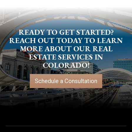
READY TO GET STARTED?
REACH OUT TODAY TO LEARN
MORE ABOUT OUR REAL
ESTATE SERVICES IN
COLORADO!
Schedule a Consultation