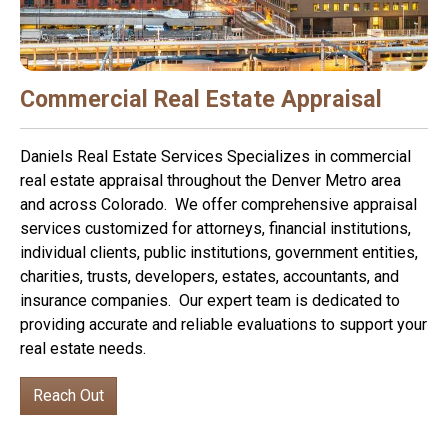
Commercial Real Estate Appraisal
Daniels Real Estate Services Specializes in commercial
real estate appraisal throughout the Denver Metro area
and across Colorado. We offer comprehensive appraisal
services customized for attorneys, financial institutions,
individual clients, public institutions, government entities,
charities, trusts, developers, estates, accountants, and
insurance companies. Our expert team is dedicated to
providing accurate and reliable evaluations to support your
real estate needs.
Reach Out