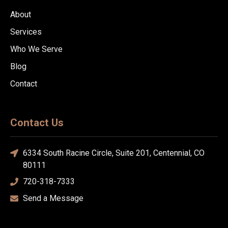
About
Services
Who We Serve
Blog
Contact
Contact Us
6334 South Racine Circle, Suite 201, Centennial, CO
80111
720-318-7333
Send a Message