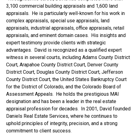
3,100 commercial building appraisals and 1,600 land
appraisals. He is particularly well-known for his work in
complex appraisals, special use appraisals, land
appraisals, industrial appraisals, office appraisals, retail
appraisals, and eminent domain cases. His insights and
expert testimony provide clients with strategic
advantages. David is recognized as a qualified expert
witness in several courts, including Adams County District
Court, Arapahoe County District Court, Denver County
District Court, Douglas County District Court, Jefferson
County District Court, the United States Bankruptcy Court
for the District of Colorado, and the Colorado Board of
Assessment Appeals. He holds the prestigious MAI
designation and has been a leader in the real estate
appraisal profession for decades. In 2001, David founded
Daniels Real Estate Services, where he continues to
uphold principles of integrity, precision, and a strong
commitment to client success.