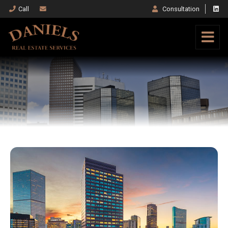
Call
Consultation