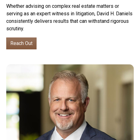
Whether advising on complex real estate matters or
serving as an expert witness in litigation, David H. Daniels
consistently delivers results that can withstand rigorous
scrutiny.
Reach Out