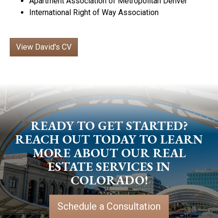
Apartment Association of Metropolitan Denver
International Right of Way Association
View David's CV
READY TO GET STARTED?
REACH OUT TODAY TO LEARN
MORE ABOUT OUR REAL
ESTATE SERVICES IN
COLORADO!
Schedule a Consultation