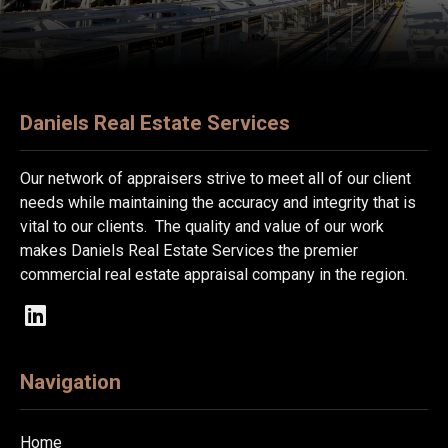
Daniels Real Estate Services
Our network of appraisers strive to meet all of our client
needs while maintaining the accuracy and integrity that is
vital to our clients. The quality and value of our work
makes Daniels Real Estate Services the premier
commercial real estate appraisal company in the region.
Navigation
Home