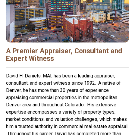
A Premier Appraiser, Consultant and
Expert Witness
David H. Daniels, MAI, has been a leading appraiser,
consultant, and expert witness since 1992. A native of
Denver, he has more than 30 years of experience
appraising commercial properties in the metropolitan
Denver area and throughout Colorado. His extensive
expertise encompasses a variety of property types,
market conditions, and valuation challenges, which makes
him a trusted authority in commercial real estate appraisal.
Throughout his career, David has completed more than