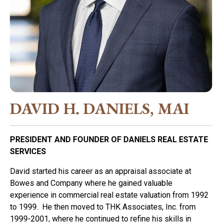
DAVID H. DANIELS, MAI
PRESIDENT AND FOUNDER OF DANIELS REAL ESTATE
SERVICES
David started his career as an appraisal associate at
Bowes and Company where he gained valuable
experience in commercial real estate valuation from 1992
to 1999. He then moved to THK Associates, Inc. from
1999-2001, where he continued to refine his skills in