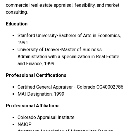
commercial real estate appraisal, feasibility, and market
consulting.
Education
Stanford University-Bachelor of Arts in Economics,
1991
University of Denver-Master of Business
Administration with a specialization in Real Estate
and Finance, 1999
Professional Certifications
Certified General Appraiser - Colorado CG40002786
MAI Designation, 1999
Professional Affiliations
Colorado Appraisal Institute
NAIOP